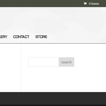
0 Items
LERY
CONTACT
STORE