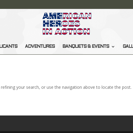
LICANTS
ADVENTURES
BANQUETS & EVENTS
GAL
efining your search, or use the navigation above to locate the post.