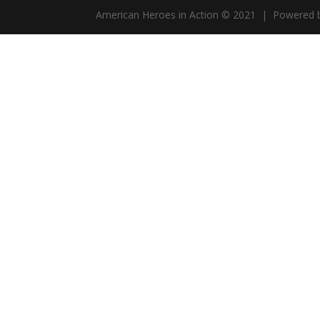
American Heroes in Action © 2021 | Powered 