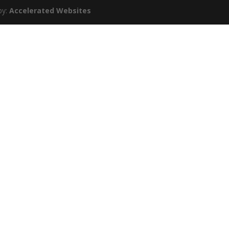
by:
Accelerated Websites