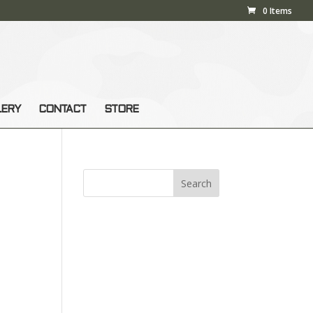
0 Items
LERY
CONTACT
STORE