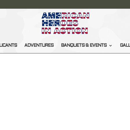
LICANTS
ADVENTURES
BANQUETS & EVENTS
GAL