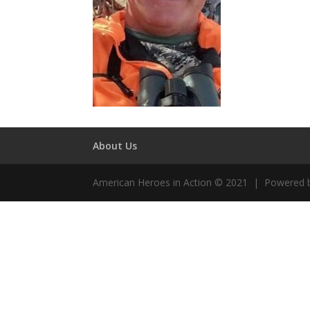
About Us
American Heroes in Action © 2021 | Powered 