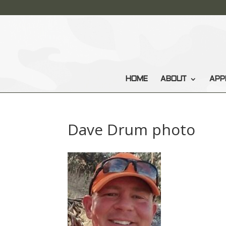
HOME
ABOUT
APP
Dave Drum photo