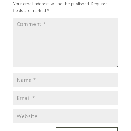
Your email address will not be published.
Required
fields are marked
*