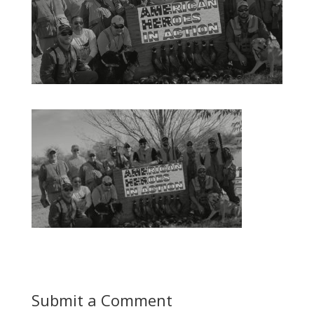
Submit a Comment