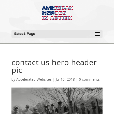
Select Page
contact-us-hero-header-
pic
by
Accelerated Websites
|
Jul 10, 2018
|
0 comments