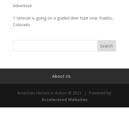
Adventure
1 Veteran is going on a guided deer hunt near Pueblo,
Colorado
About Us
American Heroes in Action © 2021 | Powered by:
Accelerated Websites