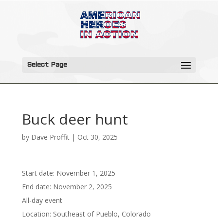
Select Page
Buck deer hunt
by
Dave Proffit
|
Oct 30, 2025
Start date:
November 1, 2025
End date:
November 2, 2025
All-day event
Location:
Southeast of Pueblo, Colorado