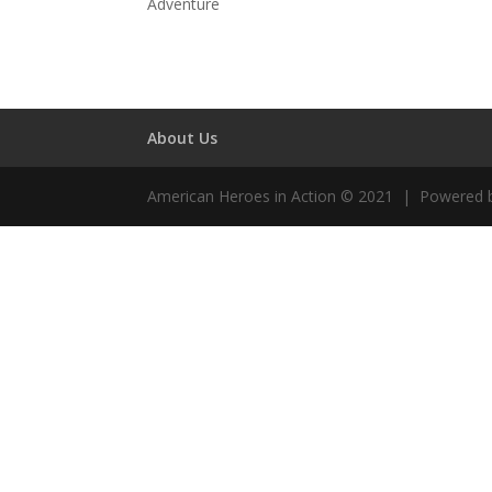
Adventure
About Us
American Heroes in Action © 2021 | Powered 