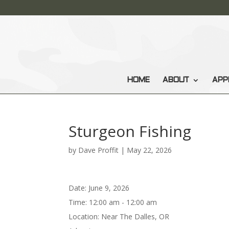
HOME
ABOUT
APP
Sturgeon Fishing
by
Dave Proffit
|
May 22, 2026
Date:
June 9, 2026
Time:
12:00 am - 12:00 am
Location:
Near The Dalles, OR