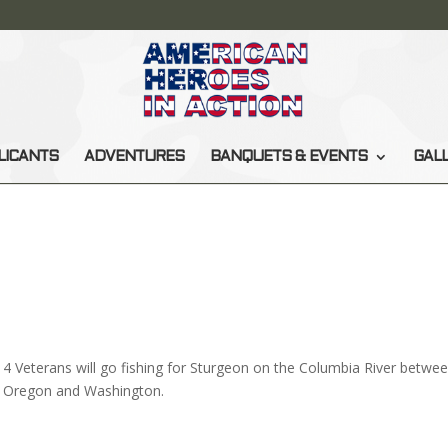
LICANTS
ADVENTURES
BANQUETS & EVENTS
GAL
4 Veterans will go fishing for Sturgeon on the Columbia River betwe
Oregon and Washington.