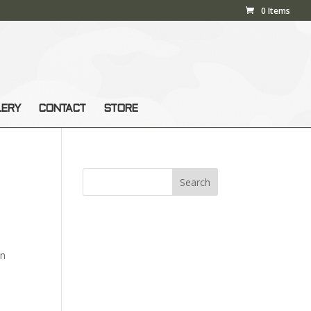
0 Items
LERY
CONTACT
STORE
en