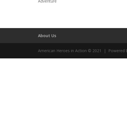
Adventure
About Us
American Heroes in Action © 2021 | Powered 