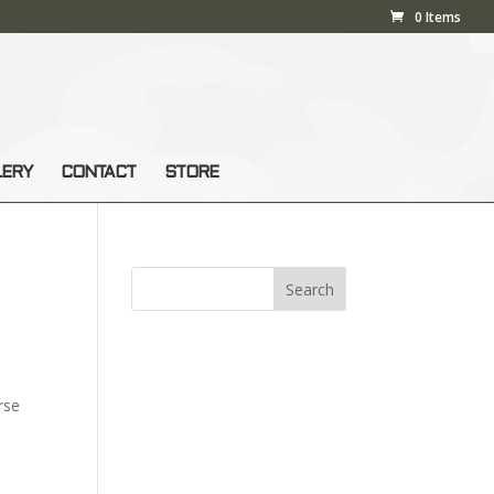
0 Items
LERY
CONTACT
STORE
rse