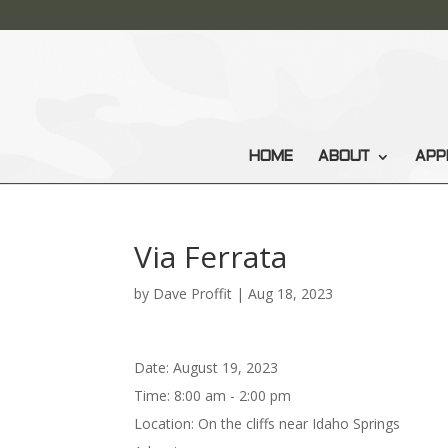
HOME
ABOUT
APP
Via Ferrata
by
Dave Proffit
|
Aug 18, 2023
Date:
August 19, 2023
Time:
8:00 am - 2:00 pm
Location:
On the cliffs near Idaho Springs