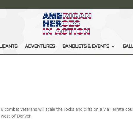
LICANTS
ADVENTURES
BANQUETS & EVENTS
GAL
6 combat veterans will scale the rocks and cliffs on a Via Ferrata cou
west of Denver.