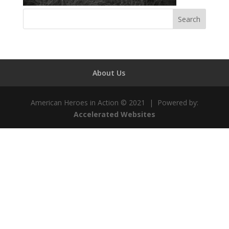
About Us
American Heroes in Action © 2021 | Powered by:
Accelerated Websites