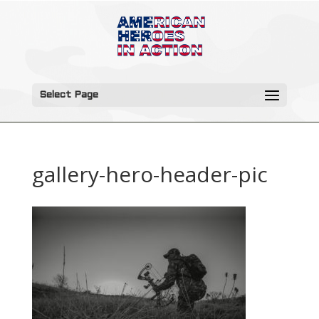
Select Page
gallery-hero-header-pic