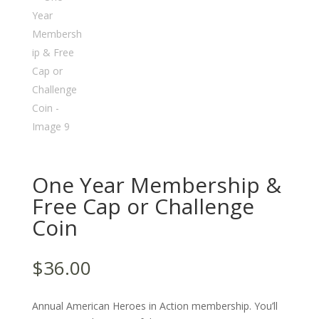
One Year Membership &
Free Cap or Challenge
Coin
$
36.00
Annual American Heroes in Action membership. You’ll