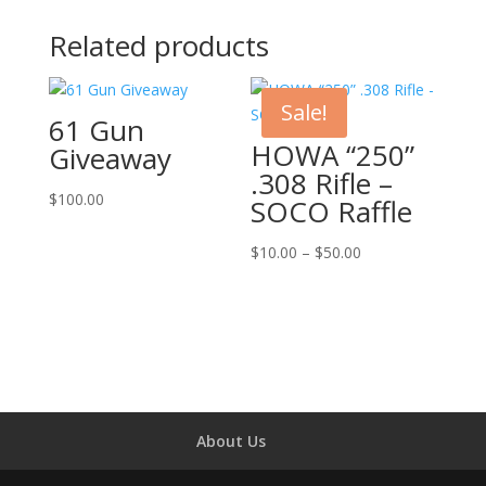
Related products
Sale!
61 Gun
HOWA “250”
Giveaway
.308 Rifle –
$
100.00
SOCO Raffle
Price
$
10.00
–
$
50.00
range:
$10.00
through
$50.00
About Us