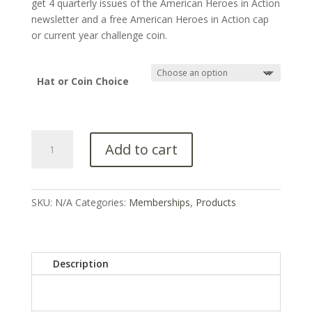
get 4 quarterly issues of the American Heroes in Action
newsletter and a free American Heroes in Action cap
or current year challenge coin.
Hat or Coin Choice
Add to cart
SKU:
N/A
Categories:
Memberships
,
Products
Description