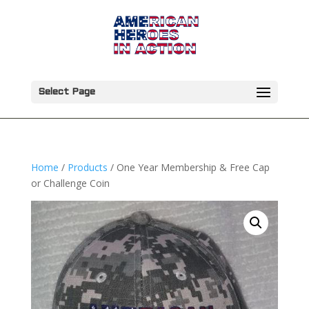
Select Page
Home
/
Products
/ One Year Membership & Free Cap
or Challenge Coin