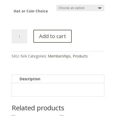
Hat or Coin Choice
Add to cart
SKU:
N/A
Categories:
Memberships
,
Products
Description
Related products