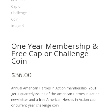
One Year Membership &
Free Cap or Challenge
Coin
$
36.00
Annual American Heroes in Action membership. You’ll
get 4 quarterly issues of the American Heroes in Action
newsletter and a free American Heroes in Action cap
or current year challenge coin.