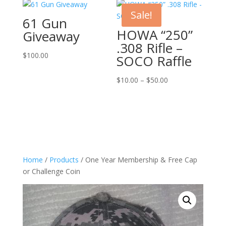
Sale!
61 Gun
HOWA “250”
Giveaway
.308 Rifle –
$
100.00
SOCO Raffle
Price
$
10.00
–
$
50.00
range:
$10.00
through
$50.00
Home
/
Products
/ One Year Membership & Free Cap
or Challenge Coin