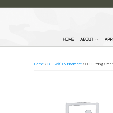
HOME
ABOUT
APP
Home
/
FCI Golf Tournament
/ FCI Putting Gree