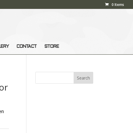
0 Items
LERY
CONTACT
STORE
or
en