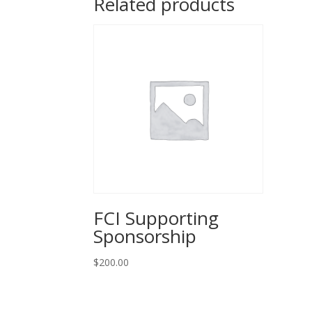
Related products
FCI Supporting
Sponsorship
$
200.00