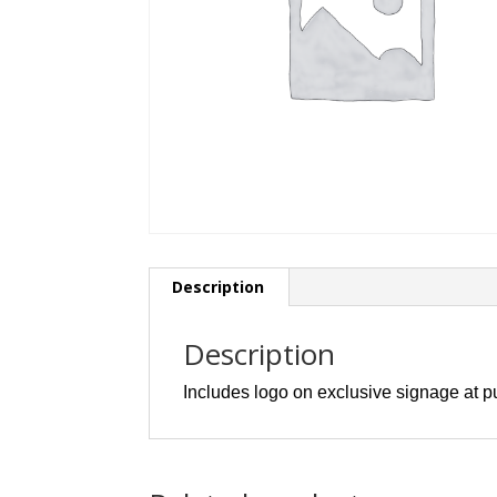
Description
Description
Includes logo on exclusive signage at p