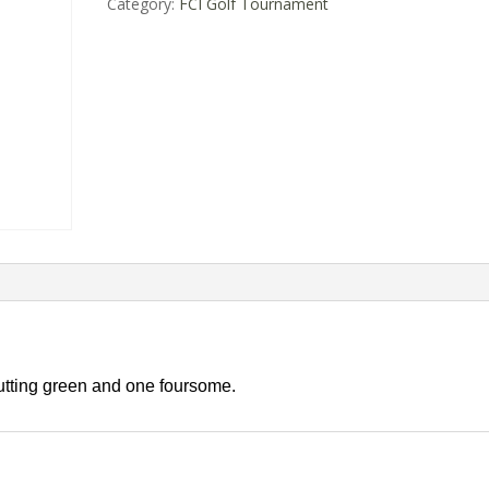
Category:
FCI Golf Tournament
utting green and one foursome.