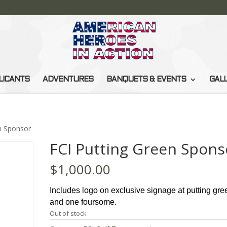
LICANTS
ADVENTURES
BANQUETS & EVENTS
GAL
n Sponsor
FCI Putting Green Spons
$
1,000.00
Includes logo on exclusive signage at putting gre
and one foursome.
Out of stock