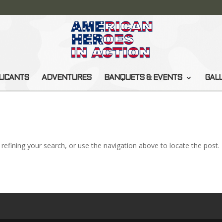
LICANTS
ADVENTURES
BANQUETS & EVENTS
GAL
efining your search, or use the navigation above to locate the post.