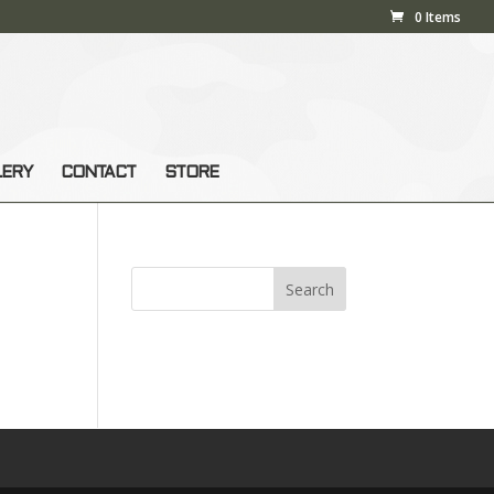
0 Items
LERY
CONTACT
STORE