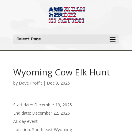
Select Page
Wyoming Cow Elk Hunt
by
Dave Proffit
|
Dec 9, 2025
Start date:
December 19, 2025
End date:
December 22, 2025
All-day event
Location:
South east Wyoming