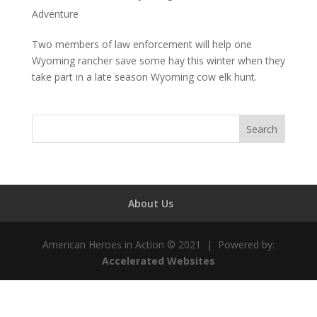
Adventure
Two members of law enforcement will help one
Wyoming rancher save some hay this winter when they
take part in a late season Wyoming cow elk hunt.
About Us
American Heroes in Action © 2021 | Powered by:
Accelerated Websites